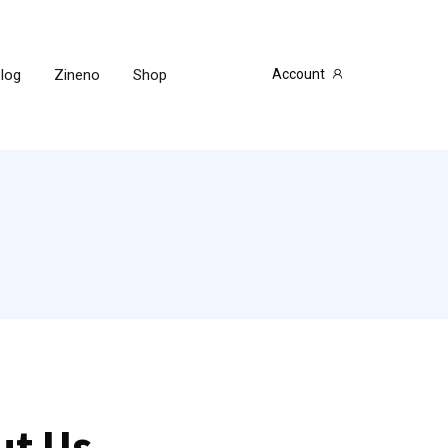
log
Zineno
Shop
Account
t Us