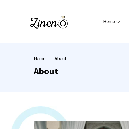
Home
Home
About
About