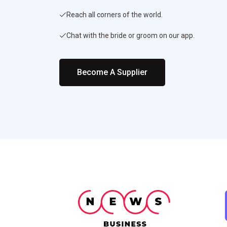
Reach all corners of the world.
Chat with the bride or groom on our app.
Become A Supplier