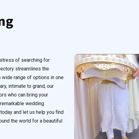
ng
stress of searching for
rectory streamlines the
 wide range of options in one
ry, intimate to grand, our
dors who can bring your
a remarkable wedding
today and let us help you find
und the world for a beautiful