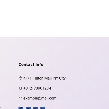
Contact Info
41/1, Hilton Mall, NY City
+012-78901234
example@mail.com
s