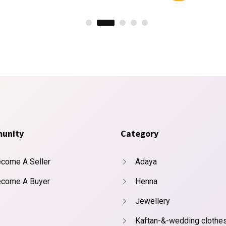
unity
Category
come A Seller
Adaya
come A Buyer
Henna
Jewellery
Kaftan-&-wedding clothe