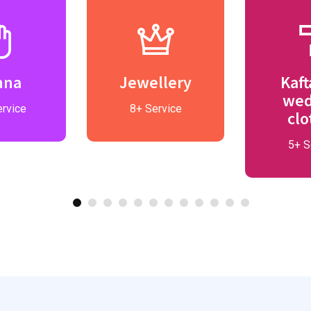
nna
Jewellery
Kaft
wed
rvice
8+ Service
clo
5+ S