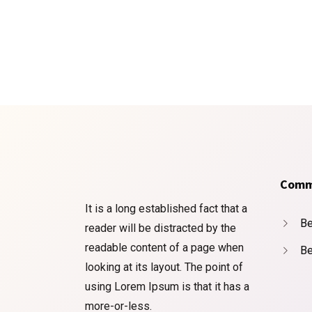
Comm
It is a long established fact that a
Be
reader will be distracted by the
readable content of a page when
Be
looking at its layout. The point of
using Lorem Ipsum is that it has a
more-or-less.