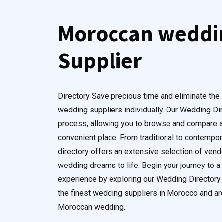
Moroccan weddi
Supplier
Directory Save precious time and eliminate the 
wedding suppliers individually. Our Wedding Di
process, allowing you to browse and compare a
convenient place. From traditional to contempora
directory offers an extensive selection of ven
wedding dreams to life. Begin your journey to 
experience by exploring our Wedding Directory 
the finest wedding suppliers in Morocco and aro
Moroccan wedding.