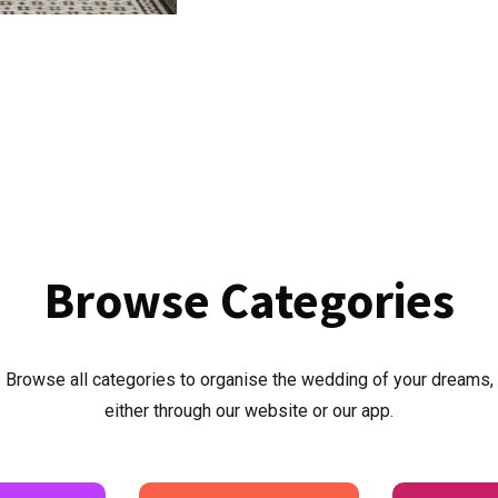
Browse
Categories
Browse all categories to organise the wedding of your dreams,
either through our website or our app.