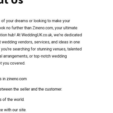
 of your dreams or looking to make your
ok no further than Zineno.com, your ultimate
ation hub! At WeddingUK.co.uk, we're dedicated
st wedding vendors, services, and ideas in one
 you're searching for stunning venues, talented
ral arrangements, or top-notch wedding
ot you covered.
ds in zineno.com
etween the seller and the customer.
s of the world.
e with our site.