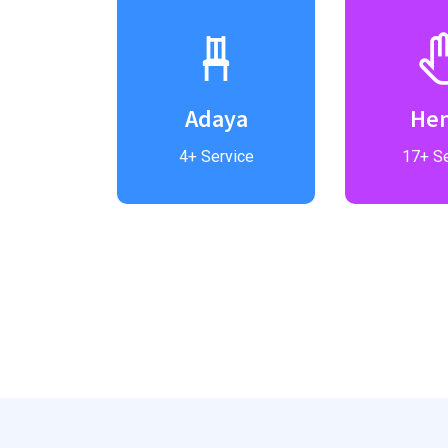
el
Adaya
He
vice
4+ Service
17+ Se