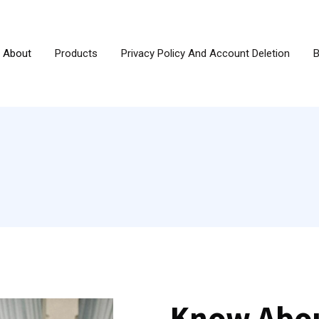
About
Products
Privacy Policy And Account Deletion
B
Know Abou