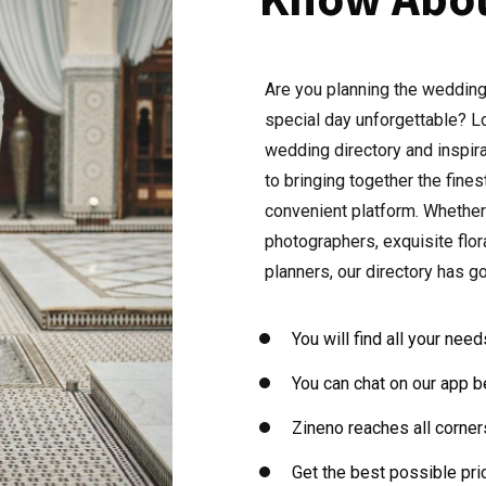
Are you planning the wedding
special day unforgettable? Lo
wedding directory and inspir
to bringing together the fine
convenient platform. Whether
photographers, exquisite flo
planners, our directory has g
You will find all your nee
You can chat on our app b
Zineno reaches all corner
Get the best possible pric