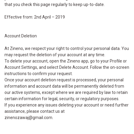
that you check this page regularly to keep up-to-date.
Effective from: 2nd April – 2019
Account Deletion
At Zineno, we respect your right to control your personal data. You
may request the deletion of your account at any time.
To delete your account, open the Zineno app, go to your Profile or
Account Settings, and select Delete Account. Follow the on-screen
instructions to confirm your request.
Once your account deletion request is processed, your personal
information and account data will be permanently deleted from
our active systems, except where we are required by law to retain
certain information for legal, security, or regulatory purposes.
If you experience any issues deleting your account or need further
assistance, please contact us at
zinenozawaj@gmail.com.