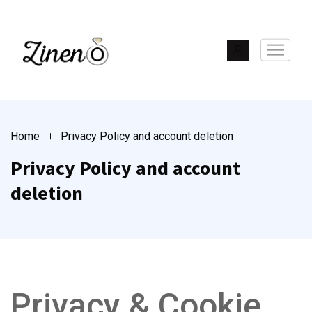
Home
Privacy Policy and account deletion
Privacy Policy and account
deletion
Privacy & Cookie