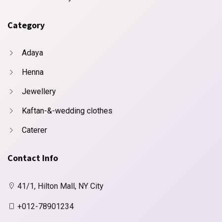
Category
Adaya
Henna
Jewellery
Kaftan-&-wedding clothes
Caterer
Contact Info
41/1, Hilton Mall, NY City
+012-78901234