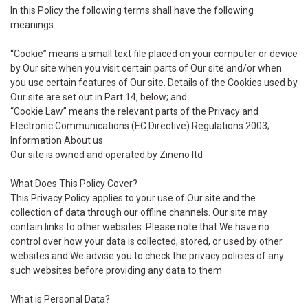
In this Policy the following terms shall have the following
meanings:
“Cookie” means a small text file placed on your computer or device
by Our site when you visit certain parts of Our site and/or when
you use certain features of Our site. Details of the Cookies used by
Our site are set out in Part 14, below; and
“Cookie Law” means the relevant parts of the Privacy and
Electronic Communications (EC Directive) Regulations 2003;
Information About us
Our site is owned and operated by Zineno ltd
What Does This Policy Cover?
This Privacy Policy applies to your use of Our site and the
collection of data through our offline channels. Our site may
contain links to other websites. Please note that We have no
control over how your data is collected, stored, or used by other
websites and We advise you to check the privacy policies of any
such websites before providing any data to them.
What is Personal Data?