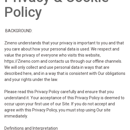
Policy
BACKGROUND:
Zineno understands that your privacy is important to you and that
you care about how your personal data is used. We respect and
value the privacy of everyone who visits this website,
https://Zineno.com and contacts us through our offline channels.
We will only collect and use personal data in ways that are
described here, and in a way that is consistent with Our obligations
and your rights under the law.
Please read this Privacy Policy carefully and ensure that you
understand it. Your acceptance of this Privacy Policy is deemed to
occur upon your first use of our Site. If you do not accept and
agree with this Privacy Policy, you must stop using Our site
immediately.
Definitions and Interpretation