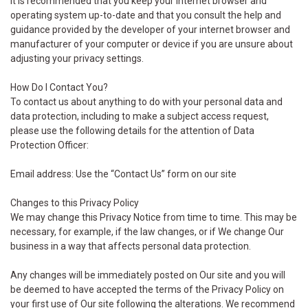
It is recommended that you keep your internet browser and
operating system up-to-date and that you consult the help and
guidance provided by the developer of your internet browser and
manufacturer of your computer or device if you are unsure about
adjusting your privacy settings.
How Do I Contact You?
To contact us about anything to do with your personal data and
data protection, including to make a subject access request,
please use the following details for the attention of Data
Protection Officer:
Email address: Use the “Contact Us” form on our site
Changes to this Privacy Policy
We may change this Privacy Notice from time to time. This may be
necessary, for example, if the law changes, or if We change Our
business in a way that affects personal data protection.
Any changes will be immediately posted on Our site and you will
be deemed to have accepted the terms of the Privacy Policy on
your first use of Our site following the alterations. We recommend