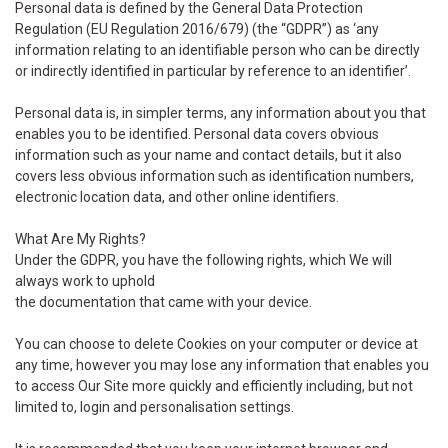
Personal data is defined by the General Data Protection
Regulation (EU Regulation 2016/679) (the “GDPR”) as ‘any
information relating to an identifiable person who can be directly
or indirectly identified in particular by reference to an identifier’.
Personal data is, in simpler terms, any information about you that
enables you to be identified. Personal data covers obvious
information such as your name and contact details, but it also
covers less obvious information such as identification numbers,
electronic location data, and other online identifiers.
What Are My Rights?
Under the GDPR, you have the following rights, which We will
always work to uphold
the documentation that came with your device.
You can choose to delete Cookies on your computer or device at
any time, however you may lose any information that enables you
to access Our Site more quickly and efficiently including, but not
limited to, login and personalisation settings.