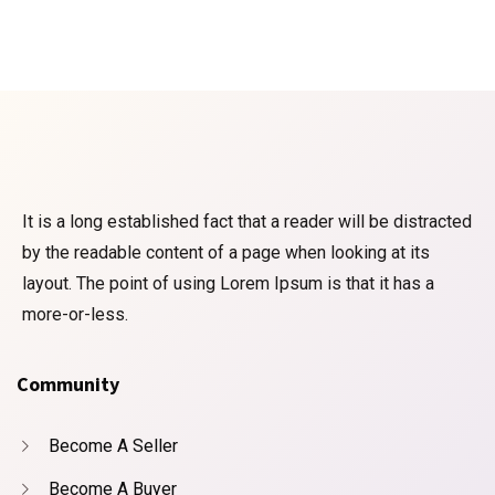
It is a long established fact that a reader will be distracted
by the readable content of a page when looking at its
layout. The point of using Lorem Ipsum is that it has a
more-or-less.
Community
Become A Seller
Become A Buyer