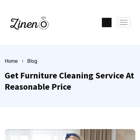
Home
Blog
Get Furniture Cleaning Service At
Reasonable Price