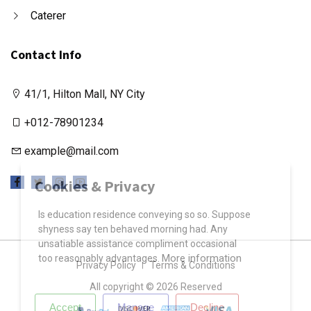
Caterer
Contact Info
41/1, Hilton Mall, NY City
+012-78901234
example@mail.com
X
Cookies & Privacy
Is education residence conveying so so. Suppose
shyness say ten behaved morning had. Any
unsatiable assistance compliment occasional
More information
too reasonably advantages.
Privacy Policy
Terms & Conditions
All copyright © 2026 Reserved
Accept
Manage
Decline