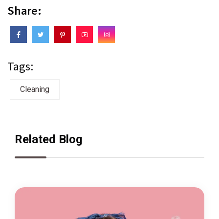
Share:
Tags:
Cleaning
Related Blog