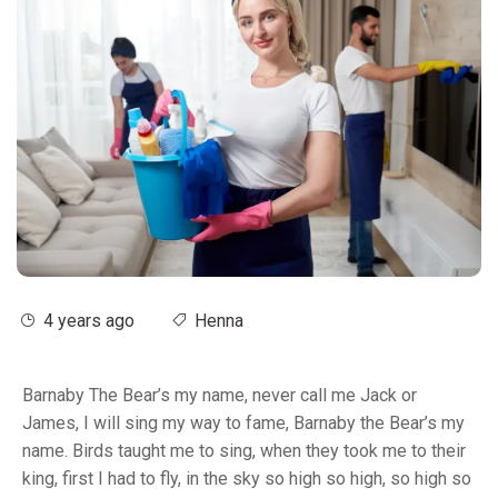
4 years ago
Henna
Barnaby The Bear’s my name, never call me Jack or
James, I will sing my way to fame, Barnaby the Bear’s my
name. Birds taught me to sing, when they took me to their
king, first I had to fly, in the sky so high so high, so high so