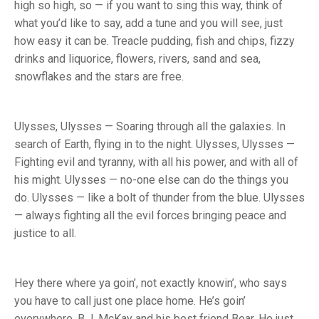
high so high, so — if you want to sing this way, think of
what you’d like to say, add a tune and you will see, just
how easy it can be. Treacle pudding, fish and chips, fizzy
drinks and liquorice, flowers, rivers, sand and sea,
snowflakes and the stars are free.
Ulysses, Ulysses — Soaring through all the galaxies. In
search of Earth, flying in to the night. Ulysses, Ulysses —
Fighting evil and tyranny, with all his power, and with all of
his might. Ulysses — no-one else can do the things you
do. Ulysses — like a bolt of thunder from the blue. Ulysses
— always fighting all the evil forces bringing peace and
justice to all.
Hey there where ya goin’, not exactly knowin’, who says
you have to call just one place home. He’s goin’
everywhere, B.J. McKay and his best friend Bear. He just