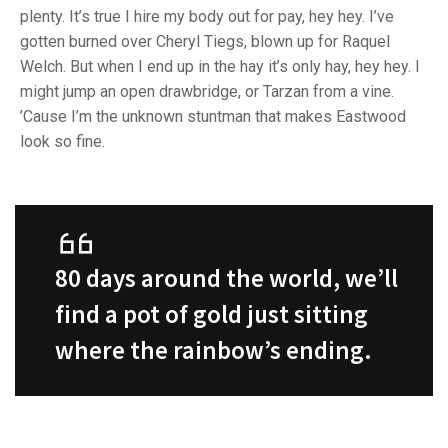
plenty. It’s true I hire my body out for pay, hey hey. I’ve
gotten burned over Cheryl Tiegs, blown up for Raquel
Welch. But when I end up in the hay it’s only hay, hey hey. I
might jump an open drawbridge, or Tarzan from a vine.
’Cause I’m the unknown stuntman that makes Eastwood
look so fine.
80 days around the world, we’ll
find a pot of gold just sitting
where the rainbow’s ending.