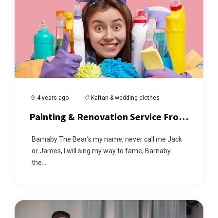
4 years ago
Kaftan-&-wedding clothes
Painting & Renovation Service From
Us At Affordable Price
Barnaby The Bear’s my name, never call me Jack
or James, I will sing my way to fame, Barnaby
the...