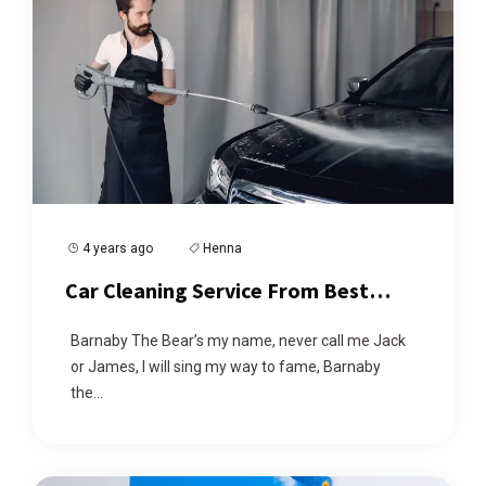
4 years ago
Henna
Car Cleaning Service From Best
Cleaner
Barnaby The Bear’s my name, never call me Jack
or James, I will sing my way to fame, Barnaby
the...