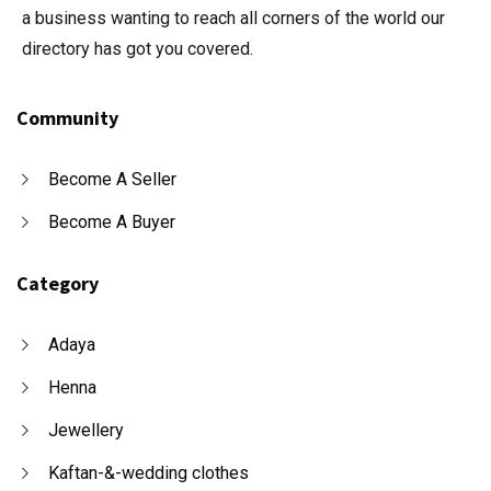
a business wanting to reach all corners of the world our
directory has got you covered.
Community
Become A Seller
Become A Buyer
Category
Adaya
Henna
Jewellery
Kaftan-&-wedding clothes