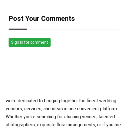
Post Your Comments
Sign in for comment
we're dedicated to bringing together the finest wedding
vendors, services, and ideas in one convenient platform.
Whether you're searching for stunning venues, talented
photographers, exquisite floral arrangements, or if you are