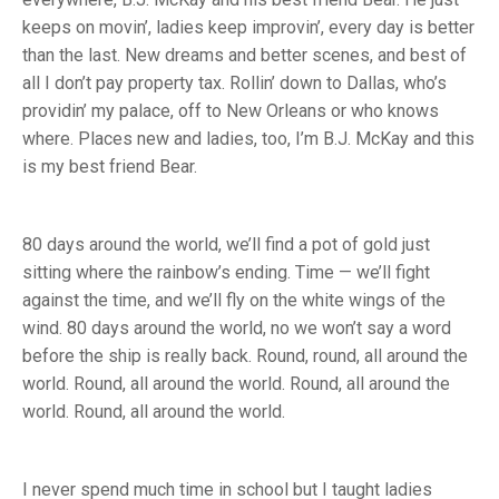
keeps on movin’, ladies keep improvin’, every day is better
than the last. New dreams and better scenes, and best of
all I don’t pay property tax. Rollin’ down to Dallas, who’s
providin’ my palace, off to New Orleans or who knows
where. Places new and ladies, too, I’m B.J. McKay and this
is my best friend Bear.
80 days around the world, we’ll find a pot of gold just
sitting where the rainbow’s ending. Time — we’ll fight
against the time, and we’ll fly on the white wings of the
wind. 80 days around the world, no we won’t say a word
before the ship is really back. Round, round, all around the
world. Round, all around the world. Round, all around the
world. Round, all around the world.
I never spend much time in school but I taught ladies