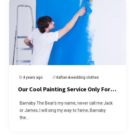
4 years ago
Kaftan-&-wedding clothes
Our Cool Painting Service Only For
You
Barnaby The Bear’s my name, never call me Jack
or James, I will sing my way to fame, Barnaby
the...